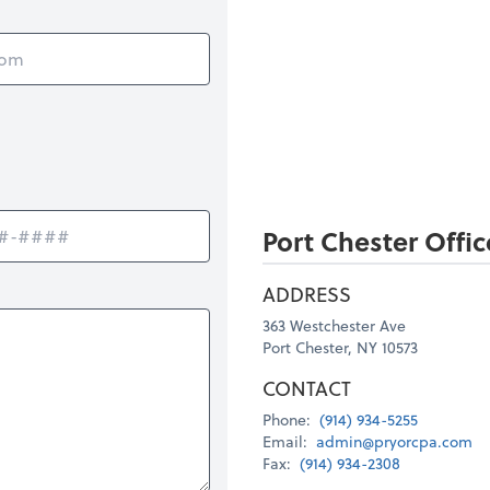
Port Chester Offic
ADDRESS
363 Westchester Ave
Port Chester, NY 10573
CONTACT
Phone:
(914) 934-5255
Email:
admin@pryorcpa.com
Fax:
(914) 934-2308