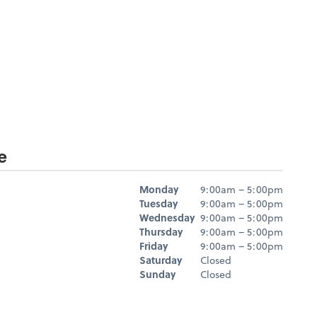
e
Hours
Monday
9:00am – 5:00pm
Day
Hours
Tuesday
9:00am – 5:00pm
Wednesday
9:00am – 5:00pm
Thursday
9:00am – 5:00pm
Friday
9:00am – 5:00pm
Saturday
Closed
Sunday
Closed