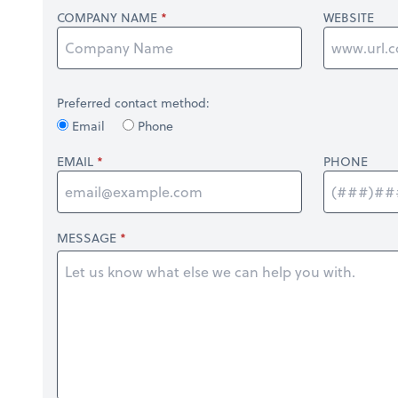
COMPANY NAME
WEBSITE
Preferred contact method:
Email
Phone
EMAIL
PHONE
MESSAGE