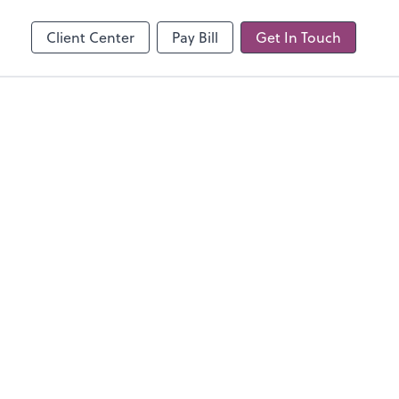
line
Client Center
Pay Bill
Get In Touch