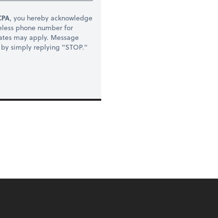
CPA
, you hereby acknowledge
eless phone number for
rates may apply. Message
t by simply replying "STOP."