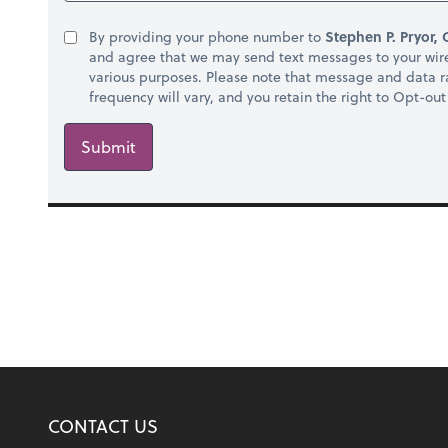
By providing your phone number to
Stephen P. Pryor, 
and agree that we may send text messages to your wir
various purposes. Please note that message and data 
frequency will vary, and you retain the right to Opt-ou
Submit
CONTACT US