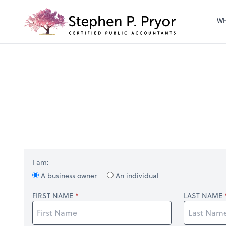
righ
Wh
I am:
A business owner
An individual
FIRST NAME
LAST NAME