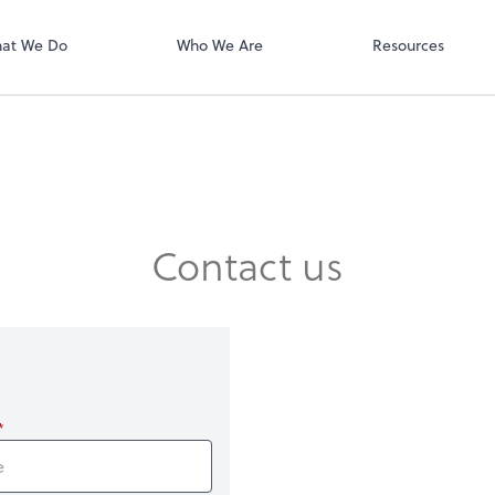
QuickBooks On
t. You'll find everything you need to
conduct business with us.
at We Do
Who We Are
Resources
Contact us