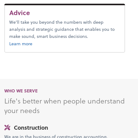
Advice
We’ll take you beyond the numbers with deep
analysis and strategic guidance that enables you to
make sound, smart business decisions.
about advice.
Learn more
WHO WE SERVE
Life's better when people understand
your needs
Construction
We are in the business of construction accounting.