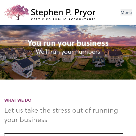
Menu
You run your business
We’ll run your numbers
WHAT WE DO
Let us take the stress out of running
your business