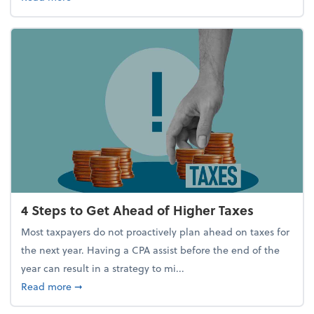
4 Steps to Get Ahead of Higher Taxes
Most taxpayers do not proactively plan ahead on taxes for
the next year. Having a CPA assist before the end of the
year can result in a strategy to mi...
about 4 Steps to Get Ahead of Higher Taxes
Read more
➞