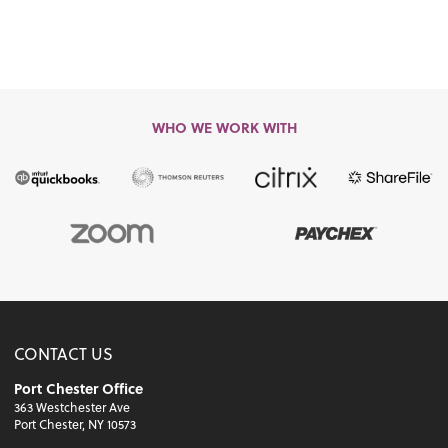
WHO WE WORK WITH
CONTACT US
Port Chester Office
363 Westchester Ave
Port Chester, NY 10573