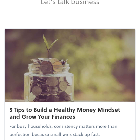
Let's talk business
5 Tips to Build a Healthy Money Mindset
and Grow Your Finances
For busy households, consistency matters more than
perfection because small wins stack up fast.