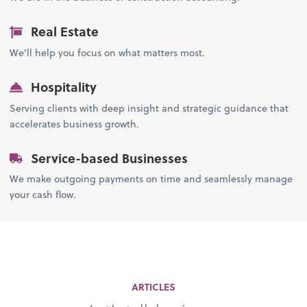
Real Estate
We'll help you focus on what matters most.
Hospitality
Serving clients with deep insight and strategic guidance that
accelerates business growth.
Service-based Businesses
We make outgoing payments on time and seamlessly manage
your cash flow.
ARTICLES