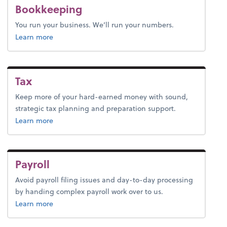
Bookkeeping
You run your business. We’ll run your numbers.
about bookkeeping.
Learn more
Tax
Keep more of your hard-earned money with sound,
strategic tax planning and preparation support.
about tax.
Learn more
Payroll
Avoid payroll filing issues and day-to-day processing
by handing complex payroll work over to us.
about payroll.
Learn more