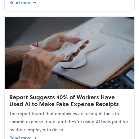
about 5 Tips to Build a Healthy Money Mindset and
Read more
➞
Report Suggests 40% of Workers Have
Used AI to Make Fake Expense Receipts
The report found that employees are using AI tools to
commit expense fraud, and they’re using AI tools paid for
by their employer to do so.
about Report Suggests 40% of Workers Have Used A
Read more
➞