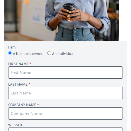
I am:
A business owner
An individual
FIRST NAME
LAST NAME
COMPANY NAME
WEBSITE