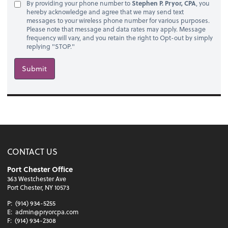
By providing your phone number to
Stephen P. Pryor, CPA
, you
hereby acknowledge and agree that we may send text
messages to your wireless phone number for various purposes.
Please note that message and data rates may apply. Message
frequency will vary, and you retain the right to Opt-out by simply
replying "STOP."
Submit
CONTACT US
Port Chester Office
363 Westchester Ave
Port Chester, NY 10573
P:
(914) 934-5255
E:
admin@pryorcpa.com
F:
(914) 934-2308