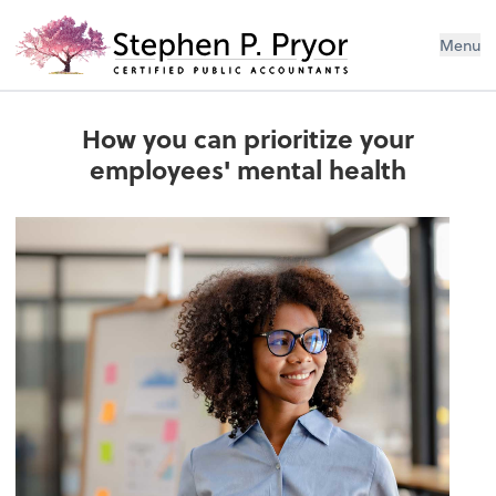
Menu
How you can prioritize your
employees' mental health