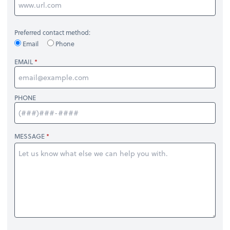
Preferred contact method:
Email
Phone
EMAIL
PHONE
MESSAGE