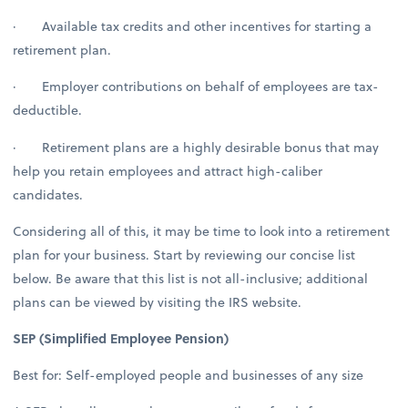
· Available tax credits and other incentives for starting a
retirement plan.
· Employer contributions on behalf of employees are tax-
deductible.
· Retirement plans are a highly desirable bonus that may
help you retain employees and attract high-caliber
candidates.
Considering all of this, it may be time to look into a retirement
plan for your business. Start by reviewing our concise list
below. Be aware that this list is not all-inclusive; additional
plans can be viewed by visiting the IRS website.
SEP (Simplified Employee Pension)
Best for: Self-employed people and businesses of any size