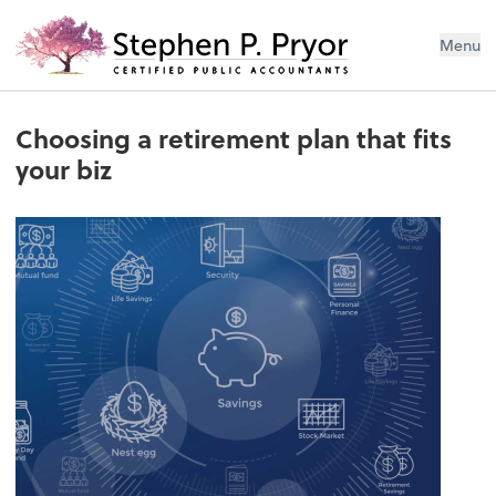
Menu
Choosing a retirement plan that fits
your biz