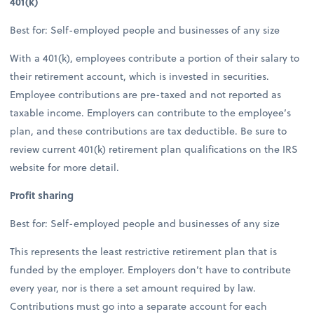
401(k)
Best for: Self-employed people and businesses of any size
With a 401(k), employees contribute a portion of their salary to
their retirement account, which is invested in securities.
Employee contributions are pre-taxed and not reported as
taxable income. Employers can contribute to the employee’s
plan, and these contributions are tax deductible. Be sure to
review current 401(k) retirement plan qualifications on the IRS
website for more detail.
Profit sharing
Best for: Self-employed people and businesses of any size
This represents the least restrictive retirement plan that is
funded by the employer. Employers don’t have to contribute
every year, nor is there a set amount required by law.
Contributions must go into a separate account for each