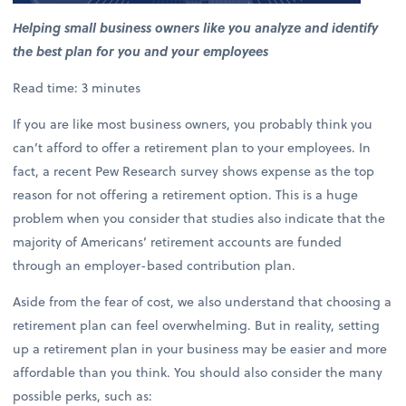
Helping small business owners like you analyze and identify
the best plan for you and your employees
Read time: 3 minutes
If you are like most business owners, you probably think you
can’t afford to offer a retirement plan to your employees. In
fact, a recent Pew Research survey shows expense as the top
reason for not offering a retirement option. This is a huge
problem when you consider that studies also indicate that the
majority of Americans’ retirement accounts are funded
through an employer-based contribution plan.
Aside from the fear of cost, we also understand that choosing a
retirement plan can feel overwhelming. But in reality, setting
up a retirement plan in your business may be easier and more
affordable than you think. You should also consider the many
possible perks, such as: