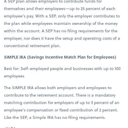
A SEP plan allows employers to contribute funds for
themselves and their employees—up to 25 percent of each
employee’s pay. With a SEP, only the employer contributes to
the plan while employees maintain ownership of the money
within the account. A SEP has no filing requirements for the
employer, nor does it have the setup and operating costs of a
conventional retirement plan.
SIMPLE IRA (Savings Incentive Match Plan for Employees)
Best for: Self-employed people and businesses with up to 100
employees
The SIMPLE IRA allows both employers and employees to
contribute to the retirement account. There is a mandatory
matching contribution for employers of up to 3 percent of an
employee’s compensation or fixed contribution of 2 percent.
Like the SEP, a Simple IRA has no filing requirements.