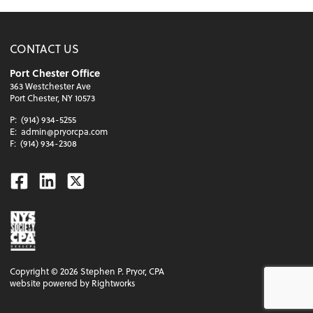
CONTACT US
Port Chester Office
363 Westchester Ave
Port Chester, NY 10573
P:
(914) 934-5255
E:
admin@pryorcpa.com
F:
(914) 934-2308
Facebook
Linkedin
Twitter
Copyright ©
2026
Stephen P. Pryor, CPA
website powered by Rightworks