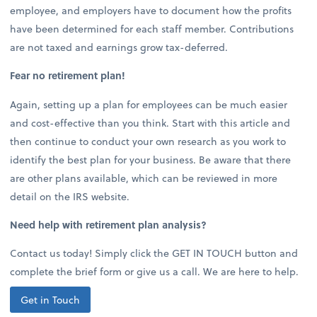
employee, and employers have to document how the profits
have been determined for each staff member. Contributions
are not taxed and earnings grow tax-deferred.
Fear no retirement plan!
Again, setting up a plan for employees can be much easier
and cost-effective than you think. Start with this article and
then continue to conduct your own research as you work to
identify the best plan for your business. Be aware that there
are other plans available, which can be reviewed in more
detail on the IRS website.
Need help with retirement plan analysis?
Contact us today! Simply click the GET IN TOUCH button and
complete the brief form or give us a call. We are here to help.
Get in Touch