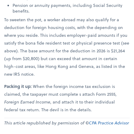
Pension or annuity payments, including Social Security
benefits.
To sweeten the pot, a worker abroad may also qualify for a
deduction for foreign housing costs, with the depending on
where you reside. This includes employer-paid amounts if you
satisfy the bona fide resident test or physical presence test (see
above). The base amount for the deduction in 2026 is $21,264
(up from $20,800) but can exceed that amount in certain
high-cost areas, like Hong Kong and Geneva, as listed in the
new IRS notice.
Packing it up:
When the foreign income tax exclusion is
claimed, the taxpayer must complete s attach Form 2555,
Foreign Earned Income
, and attach it to their individual
federal tax return. The devil is in the details.
This article republished by permission of ©
CPA Practice Advisor