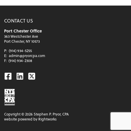
CONTACT US
Port Chester Office
363 Westchester Ave
Port Chester, NY 10573
P:
(914) 934-5255
E:
admin@pryorcpa.com
F:
(914) 934-2308
Facebook
Linkedin
Twitter
Copyright ©
2026
Stephen P. Pryor, CPA
website powered by Rightworks