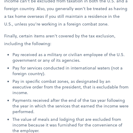
income can’t be excluded from taxation in both the U.S. and a
foreign country. Also, you generally won’t be treated as having
a tax home overseas if you still maintain a residence in the
U.S., unless you’re working in a foreign combat zone.
Finally, certain items aren’t covered by the tax exclusion,
including the following:
Pay received as a military or civilian employee of the U.S.
government or any of its agencies.
Pay for services conducted in international waters (not a
foreign country).
Pay in specific combat zones, as designated by an
executive order from the president, that is excludable from
income.
Payments received after the end of the tax year following
the year in which the services that earned the income were
performed.
The value of meals and lodging that are excluded from
income because it was furnished for the convenience of
the employer.