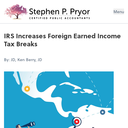
Menu
IRS Increases Foreign Earned Income
Tax Breaks
By: JD, Ken Berry, JD