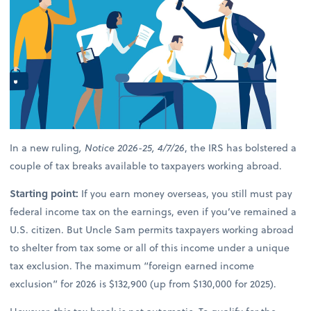
In a new ruling
, Notice 2026-25, 4/7/26
, the IRS has bolstered a
couple of tax breaks available to taxpayers working abroad.
Starting point:
If you earn money overseas, you still must pay
federal income tax on the earnings, even if you’ve remained a
U.S. citizen. But Uncle Sam permits taxpayers working abroad
to shelter from tax some or all of this income under a unique
tax exclusion. The maximum “foreign earned income
exclusion” for 2026 is $132,900 (up from $130,000 for 2025).