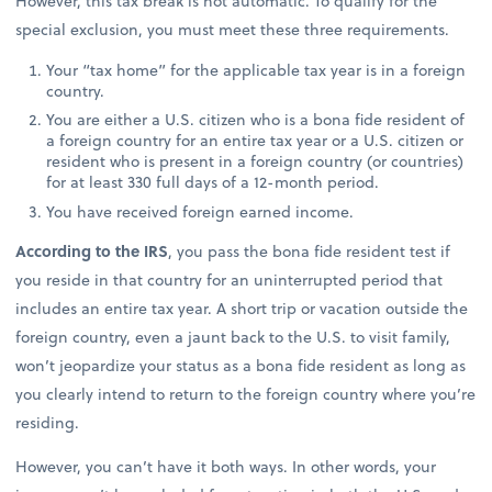
However, this tax break is not automatic. To qualify for the
special exclusion, you must meet these three requirements.
Your “tax home” for the applicable tax year is in a foreign
country.
You are either a U.S. citizen who is a bona fide resident of
a foreign country for an entire tax year or a U.S. citizen or
resident who is present in a foreign country (or countries)
for at least 330 full days of a 12-month period.
You have received foreign earned income.
According to the IRS
, you pass the bona fide resident test if
you reside in that country for an uninterrupted period that
includes an entire tax year. A short trip or vacation outside the
foreign country, even a jaunt back to the U.S. to visit family,
won’t jeopardize your status as a bona fide resident as long as
you clearly intend to return to the foreign country where you’re
residing.
However, you can’t have it both ways. In other words, your