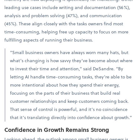
leading use cases include writing and documentation (56%),
analysis and problem solving (47%), and communication
(45%). These align closely with the tasks owners find most
time-consuming, helping free up capacity to focus on more
fulfilling aspects of running their business.
“Small business owners have always worn many hats, but
what’s changing is how savvy they’ve become about where
to invest their time and attention,” said DeSandre. “By
letting AI handle time-consuming tasks, they’re able to be
more intentional about how they spend their energy,
focusing on the parts of their business that build real
customer relationships and keep customers coming back.
That sense of control is powerful, and it’s no coincidence
that it’s translating directly into confidence about growth.”
Confidence in Growth Remains Strong
Looking ahead, the outlook among small business owners is