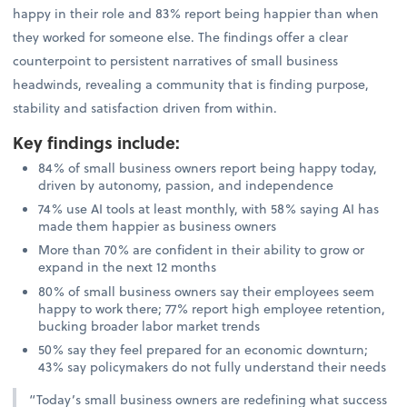
happy in their role and 83% report being happier than when
they worked for someone else. The findings offer a clear
counterpoint to persistent narratives of small business
headwinds, revealing a community that is finding purpose,
stability and satisfaction driven from within.
Key findings include
:
84% of small business owners report being happy today,
driven by autonomy, passion, and independence
74% use AI tools at least monthly, with 58% saying AI has
made them happier as business owners
More than 70% are confident in their ability to grow or
expand in the next 12 months
80% of small business owners say their employees seem
happy to work there; 77% report high employee retention,
bucking broader labor market trends
50% say they feel prepared for an economic downturn;
43% say policymakers do not fully understand their needs
“Today’s small business owners are redefining what success