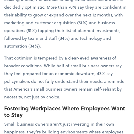
decidedly optimistic. More than 70% say they are confident in
their ability to grow or expand over the next 12 months, with
marketing and customer acquisition (51%) and business
operations (51%) topping their list of planned investments,
followed by team and staff (34%) and technology and
automation (34%).
That optimism is tempered by a clear-eyed awareness of
broader conditions. While half of small business owners say
they feel prepared for an economic downturn, 43% say
policymakers do not fully understand their needs, a reminder
that America’s small business owners remain self-reliant by
necessity, not just by choice.
Fostering Workplaces Where Employees Want
to Stay
Small business owners aren’t just investing in their own
happiness, they’re building environments where employees