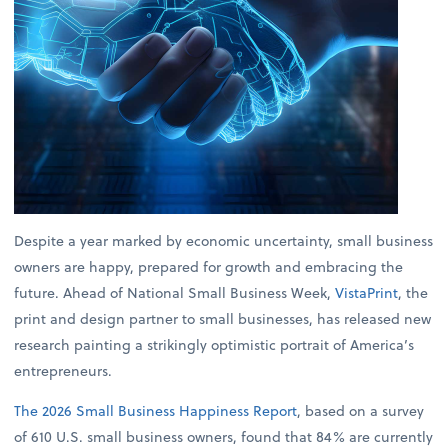
Despite a year marked by economic uncertainty, small business
owners are happy, prepared for growth and embracing the
future. Ahead of National Small Business Week,
VistaPrint
, the
print and design partner to small businesses, has released new
research painting a strikingly optimistic portrait of America’s
entrepreneurs.
The 2026 Small Business Happiness Report
, based on a survey
of 610 U.S. small business owners, found that 84% are currently