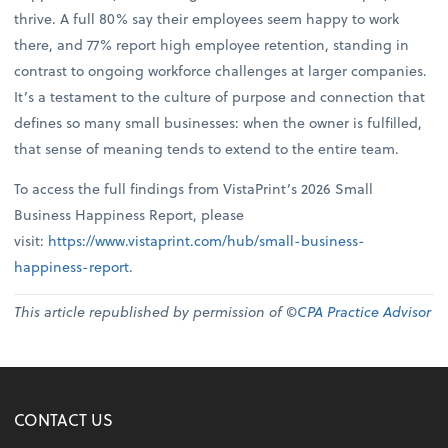
thrive. A full 80% say their employees seem happy to work
there, and 77% report high employee retention, standing in
contrast to ongoing workforce challenges at larger companies.
It’s a testament to the culture of purpose and connection that
defines so many small businesses: when the owner is fulfilled,
that sense of meaning tends to extend to the entire team.
To access the full findings from VistaPrint’s 2026 Small
Business Happiness Report, please
visit:
https://www.vistaprint.com/hub/small-business-
happiness-report
.
This article republished by permission of ©
CPA Practice Advisor
CONTACT US