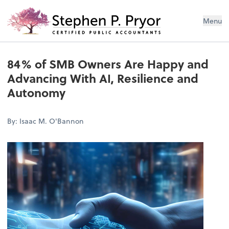
Menu
84% of SMB Owners Are Happy and
Advancing With AI, Resilience and
Autonomy
By: Isaac M. O'Bannon