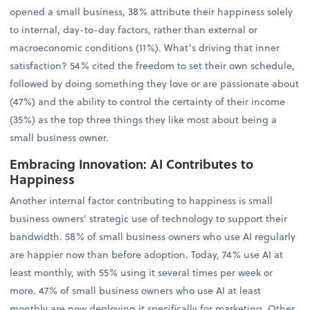
opened a small business, 38% attribute their happiness solely
to internal, day-to-day factors, rather than external or
macroeconomic conditions (11%). What’s driving that inner
satisfaction? 54% cited the freedom to set their own schedule,
followed by doing something they love or are passionate about
(47%) and the ability to control the certainty of their income
(35%) as the top three things they like most about being a
small business owner.
Embracing Innovation: AI Contributes to
Happiness
Another internal factor contributing to happiness is small
business owners’ strategic use of technology to support their
bandwidth. 58% of small business owners who use AI regularly
are happier now than before adoption. Today, 74% use AI at
least monthly, with 55% using it several times per week or
more. 47% of small business owners who use AI at least
monthly are now deploying it specifically for marketing. Other