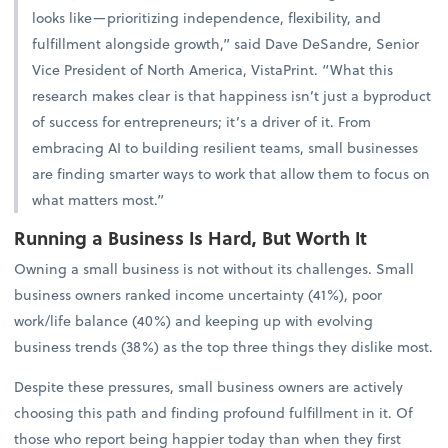
looks like—prioritizing independence, flexibility, and
fulfillment alongside growth,” said Dave DeSandre, Senior
Vice President of North America, VistaPrint. “What this
research makes clear is that happiness isn’t just a byproduct
of success for entrepreneurs; it’s a driver of it. From
embracing AI to building resilient teams, small businesses
are finding smarter ways to work that allow them to focus on
what matters most.”
Running a Business Is Hard, But Worth It
Owning a small business is not without its challenges. Small
business owners ranked income uncertainty (41%), poor
work/life balance (40%) and keeping up with evolving
business trends (38%) as the top three things they dislike most.
Despite these pressures, small business owners are actively
choosing this path and finding profound fulfillment in it. Of
those who report being happier today than when they first