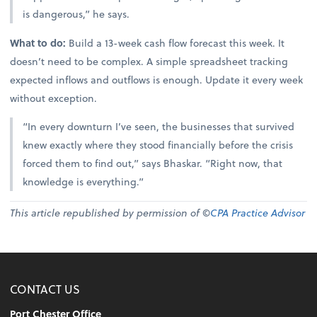
is dangerous,” he says.
What to do:
Build a 13-week cash flow forecast this week. It
doesn’t need to be complex. A simple spreadsheet tracking
expected inflows and outflows is enough. Update it every week
without exception.
“In every downturn I’ve seen, the businesses that survived
knew exactly where they stood financially before the crisis
forced them to find out,” says Bhaskar. “Right now, that
knowledge is everything.”
This article republished by permission of ©
CPA Practice Advisor
CONTACT US
Port Chester Office