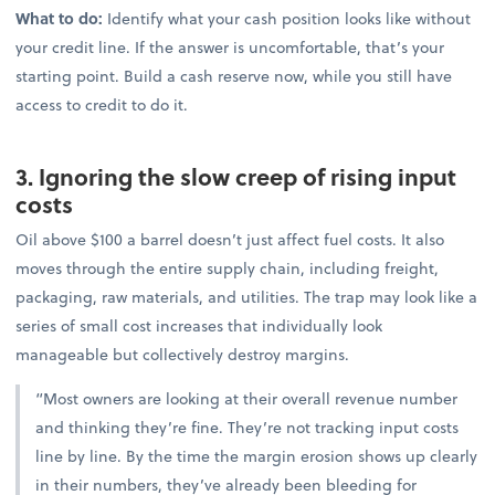
What to do:
Identify what your cash position looks like without
your credit line. If the answer is uncomfortable, that’s your
starting point. Build a cash reserve now, while you still have
access to credit to do it.
3. Ignoring the slow creep of rising input
costs
Oil above $100 a barrel doesn’t just affect fuel costs. It also
moves through the entire supply chain, including freight,
packaging, raw materials, and utilities. The trap may look like a
series of small cost increases that individually look
manageable but collectively destroy margins.
“Most owners are looking at their overall revenue number
and thinking they’re fine. They’re not tracking input costs
line by line. By the time the margin erosion shows up clearly
in their numbers, they’ve already been bleeding for