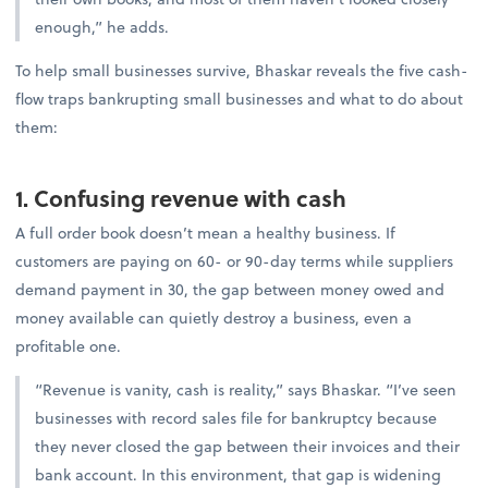
enough,” he adds.
To help small businesses survive, Bhaskar reveals the five cash-
flow traps bankrupting small businesses and what to do about
them:
1. Confusing revenue with cash
A full order book doesn’t mean a healthy business. If
customers are paying on 60- or 90-day terms while suppliers
demand payment in 30, the gap between money owed and
money available can quietly destroy a business, even a
profitable one.
“Revenue is vanity, cash is reality,” says Bhaskar. “I’ve seen
businesses with record sales file for bankruptcy because
they never closed the gap between their invoices and their
bank account. In this environment, that gap is widening