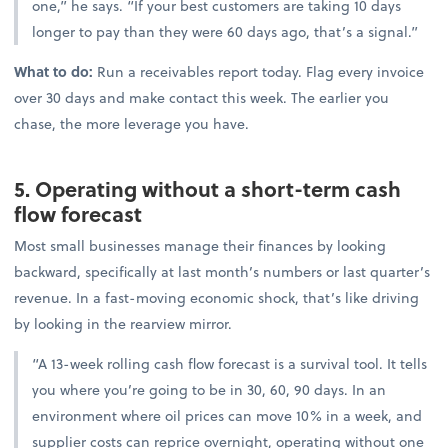
one,” he says. “If your best customers are taking 10 days
longer to pay than they were 60 days ago, that’s a signal.”
What to do:
Run a receivables report today. Flag every invoice
over 30 days and make contact this week. The earlier you
chase, the more leverage you have.
5. Operating without a short-term cash
flow forecast
Most small businesses manage their finances by looking
backward, specifically at last month’s numbers or last quarter’s
revenue. In a fast-moving economic shock, that’s like driving
by looking in the rearview mirror.
“A 13-week rolling cash flow forecast is a survival tool. It tells
you where you’re going to be in 30, 60, 90 days. In an
environment where oil prices can move 10% in a week, and
supplier costs can reprice overnight, operating without one