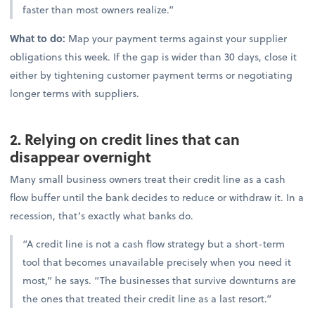
faster than most owners realize.”
What to do:
Map your payment terms against your supplier
obligations this week. If the gap is wider than 30 days, close it
either by tightening customer payment terms or negotiating
longer terms with suppliers.
2. Relying on credit lines that can
disappear overnight
Many small business owners treat their credit line as a cash
flow buffer until the bank decides to reduce or withdraw it. In a
recession, that’s exactly what banks do.
“A credit line is not a cash flow strategy but a short-term
tool that becomes unavailable precisely when you need it
most,” he says. “The businesses that survive downturns are
the ones that treated their credit line as a last resort.”