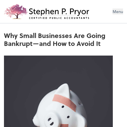
Menu
Why Small Businesses Are Going
Bankrupt—and How to Avoid It