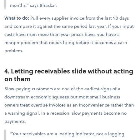
months,” says Bhaskar.
What to do:
Pull every supplier invoice from the last 90 days
and compare it against the same period last year. If your input
costs have risen more than your prices have, you have a
margin problem that needs fixing before it becomes a cash
problem.
4. Letting receivables slide without acting
on them
Slow-paying customers are one of the earliest signs of a
downstream economic squeeze but most small business
owners treat overdue invoices as an inconvenience rather than
a warning signal. In a recession, slow payments become no
payments.
“Your receivables are a leading indicator, not a lagging