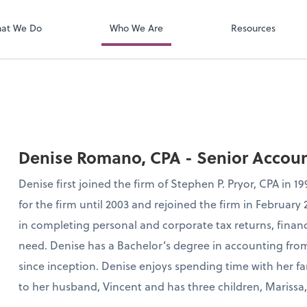
QuickBooks On
t. You'll find everything you need to
conduct business with us.
at We Do
Who We Are
Resources
Denise Romano, CPA - Senior Accou
Denise first joined the firm of Stephen P. Pryor, CPA in 
for the firm until 2003 and rejoined the firm in February
in completing personal and corporate tax returns, financi
need. Denise has a Bachelor’s degree in accounting fro
since inception. Denise enjoys spending time with her fa
to her husband, Vincent and has three children, Marissa, 