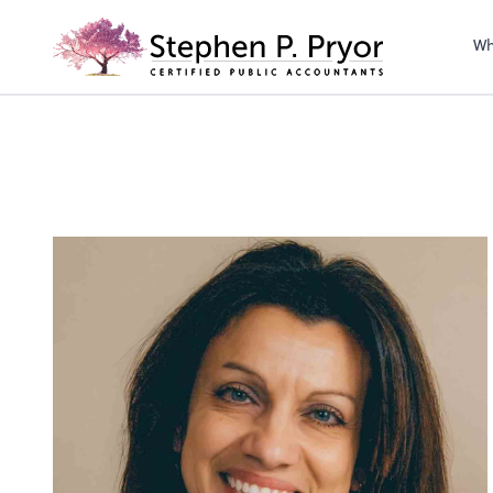
righ
Wh