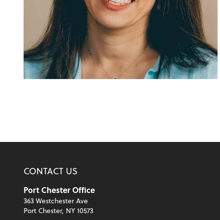
CONTACT US
Port Chester Office
363 Westchester Ave
Port Chester, NY 10573