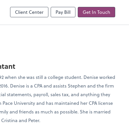
line
Client Center
Pay Bill
Get In Touch
ntant
1992 when she was still a college student. Denise worked
 2016. Denise is a CPA and assists Stephen and the firm
al statements, payroll, sales tax, and anything they
m Pace University and has maintained her CPA license
mily and friends as much as possible. She is married
Cristina and Peter.