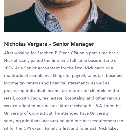
Nicholas Vergara - Senior Manager
After working for Stephen P. Pryor, CPA on a part-time basis,
Nick officially joined the firm on a full-time basis in June of
2005. As a Senior Accountant for the firm, Nick handles a
multitude of compliance filings for payroll, sales tax, business
income tax returns and financial statements, as well as
processing individual income tax returns for clientele in the
retail, construction, real estate, hospitality, and other various
service-oriented businesses. After receiving his B.A. from the
University of Connecticut, he attended Pace University
studying additional accounting and business requirements to
sit for the CPA exam. Family is first and foremost. Nick takes