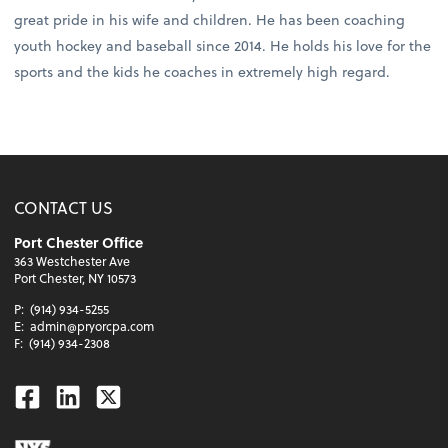
great pride in his wife and children. He has been coaching
youth hockey and baseball since 2014. He holds his love for the
sports and the kids he coaches in extremely high regard.
CONTACT US
Port Chester Office
363 Westchester Ave
Port Chester, NY 10573
P:
(914) 934-5255
E:
admin@pryorcpa.com
F:
(914) 934-2308
Facebook
Linkedin
Twitter