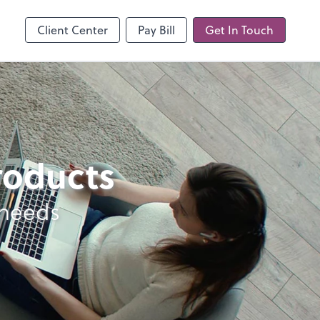
line
Client Center
Pay Bill
Get In Touch
products
 needs