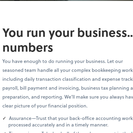
You run your business…
numbers
You have enough to do running your business. Let our
seasoned team handle all your complex bookkeeping work
including daily transaction classification and expense track
payroll, bill payment and invoicing, business tax planning 
preparation, and reporting. We’ll make sure you always ha
clear picture of your financial position.
Assurance—Trust that your back-office accounting work 
processed accurately and in a timely manner.