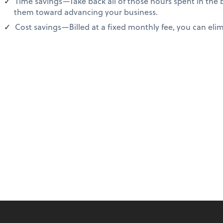
Time savings—Take back all of those hours spent in the
them toward advancing your business.
Cost savings—Billed at a fixed monthly fee, you can elimi