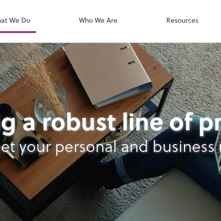
QuickBooks On
t. You'll find everything you need to
conduct business with us.
at We Do
Who We Are
Resources
g a robust line of 
et your personal and business