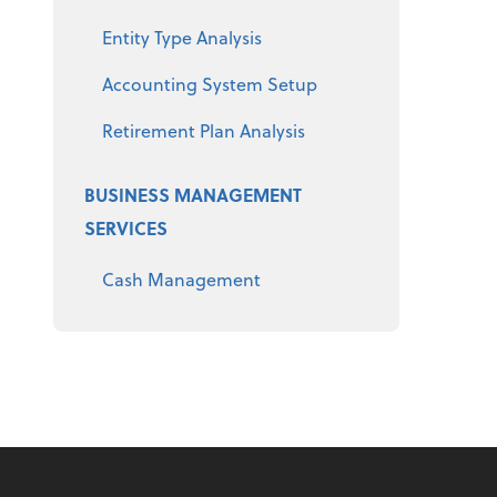
Entity Type Analysis
Accounting System Setup
Retirement Plan Analysis
BUSINESS MANAGEMENT
SERVICES
Cash Management