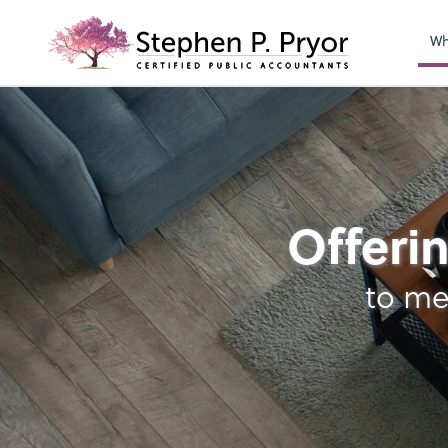
righ
Wh
Bookkeeping
Offerin
to me