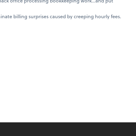
 back office processing bookkeeping work…and put
nate billing surprises caused by creeping hourly fees.