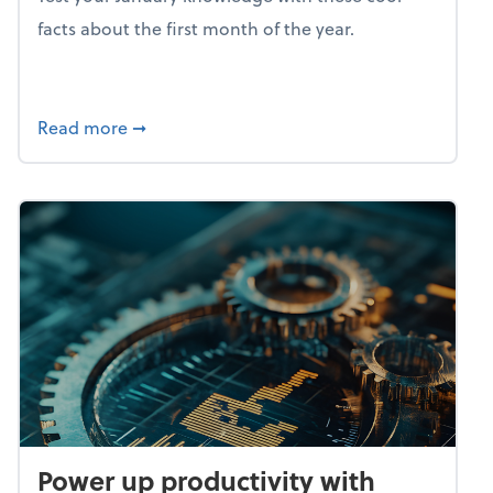
facts about the first month of the year.
about Mind flex: January brain freeze
Read more
➞
Power up productivity with