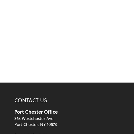
CONTACT US
Port Chester Office
363 Westchester Ave
Port Chester, NY 10573