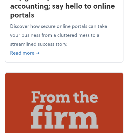
accounting; say hello to online
portals
Discover how secure online portals can take
your business from a cluttered mess to a
streamlined success story.
about Say goodbye to shoebox accounting; s
Read more
➞