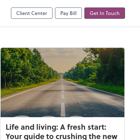
line
Client Center
Pay Bill
Get In Touch
Life and living: A fresh start:
Your guide to crushing the new