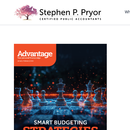
righ
Wh