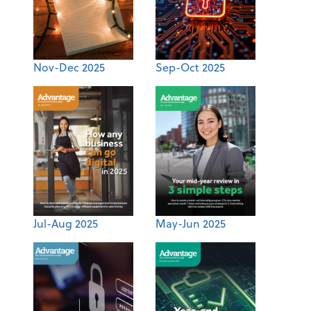
Nov-Dec 2025
Sep-Oct 2025
Jul-Aug 2025
May-Jun 2025