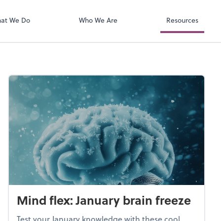
QuickBooks On
t. You'll find everything you need to
conduct business with us.
at We Do
Who We Are
Resources
Mind flex: January brain freeze
Test your January knowledge with these cool