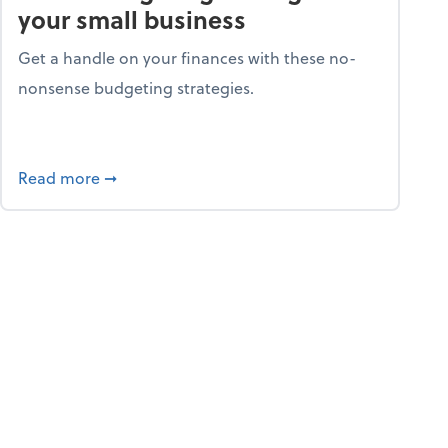
your small business
Get a handle on your finances with these no-
nonsense budgeting strategies.
ay hello to online portals
about Smart budgeting strategies for your sma
Read more
➞