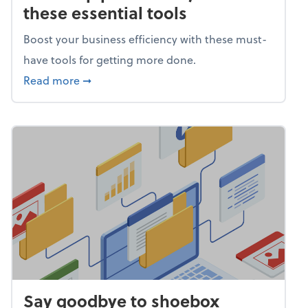
these essential tools
Boost your business efficiency with these must-
have tools for getting more done.
about Power up productivity with these esse
Read more
➞
Say goodbye to shoebox