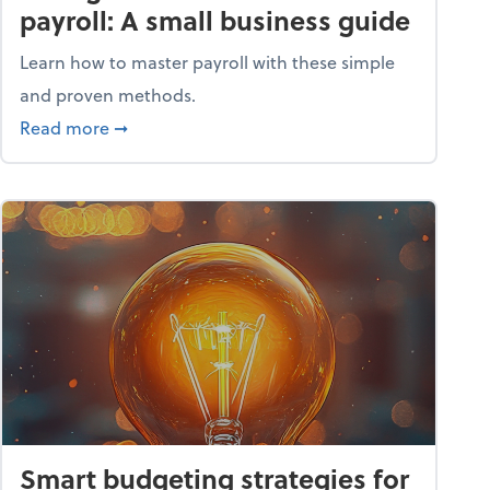
payroll: A small business guide
Learn how to master payroll with these simple
and proven methods.
ntial tools
about Taking the headache out of payroll: A s
Read more
➞
Smart budgeting strategies for