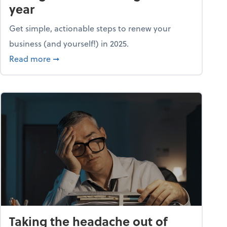
year
Get simple, actionable steps to renew your
business (and yourself!) in 2025.
about Life and living: A fresh start: Your guid
Read more
➞
Taking the headache out of