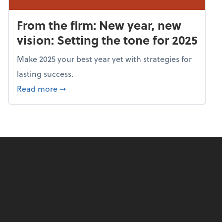
From the firm: New year, new
vision: Setting the tone for 2025
Make 2025 your best year yet with strategies for
lasting success.
about From the firm: New year, new vision: S
Read more
➞