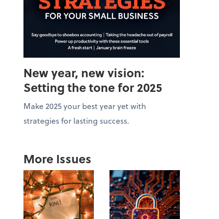
New year, new vision:
Setting the tone for 2025
Make 2025 your best year yet with
strategies for lasting success.
More Issues