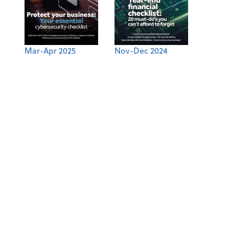
Mar-Apr 2025
Nov-Dec 2024