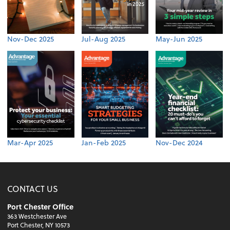
Nov-Dec 2025
Jul-Aug 2025
May-Jun 2025
Mar-Apr 2025
Jan-Feb 2025
Nov-Dec 2024
CONTACT US
Port Chester Office
363 Westchester Ave
Port Chester, NY 10573