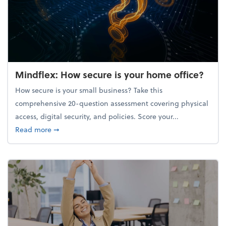
Mindflex: How secure is your home office?
How secure is your small business? Take this
comprehensive 20-question assessment covering physical
access, digital security, and policies. Score your...
about Mindflex: How secure is your home office?
Read more
➞