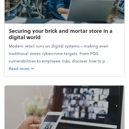
Securing your brick and mortar store in a
digital world
Modern retail runs on digital systems—making even
traditional stores cybercrime targets. From POS
vulnerabilities to employee risks, discover how to p...
about Securing your brick and mortar store in a digi
Read more
➞