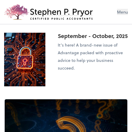
Menu
September - October, 2025
It’s here! A brand-new issue of
Advantage packed with proactive
advice to help your business
succeed.