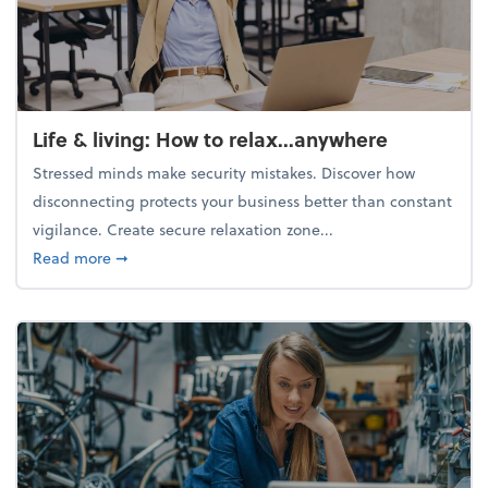
Life & living: How to relax...anywhere
Stressed minds make security mistakes. Discover how
disconnecting protects your business better than constant
vigilance. Create secure relaxation zone...
about Life & living: How to relax...anywhere
Read more
➞