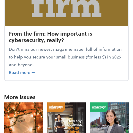
From the firm: How important is
cybersecurity, really?
Don't miss our newest magazine issue, full of information
to help you secure your small business (for less $) in 2025
and beyond.
about From the firm: How important is cybersecurity,
Read more
➞
More Issues