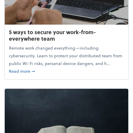
5 ways to secure your work-from-
everywhere team
Remote work changed everything—including
cybersecurity. Learn to protect your distributed team from
public Wi-Fi risks, personal device dangers, and h...
about 5 ways to secure your work-from-everywhere
Read more
➞