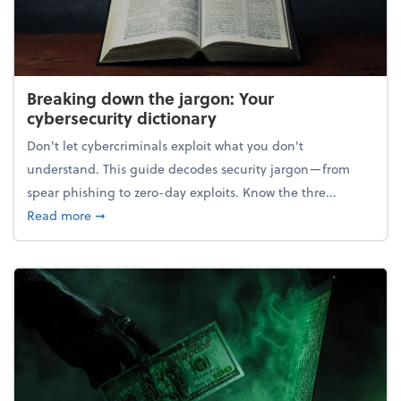
Breaking down the jargon: Your
cybersecurity dictionary
Don't let cybercriminals exploit what you don't
understand. This guide decodes security jargon—from
spear phishing to zero-day exploits. Know the thre...
about Breaking down the jargon: Your cybersecurity
Read more
➞