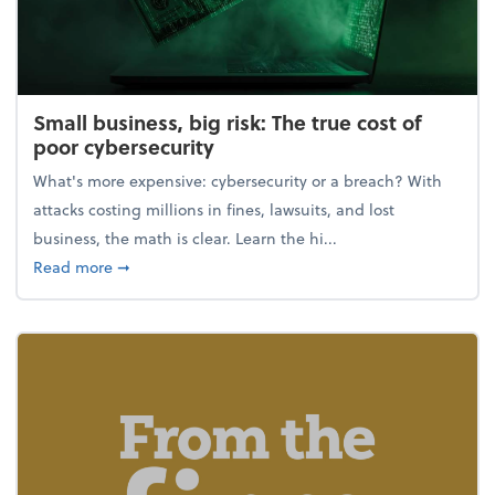
Small business, big risk: The true cost of
poor cybersecurity
What's more expensive: cybersecurity or a breach? With
attacks costing millions in fines, lawsuits, and lost
business, the math is clear. Learn the hi...
about Small business, big risk: The true cost of poor
Read more
➞