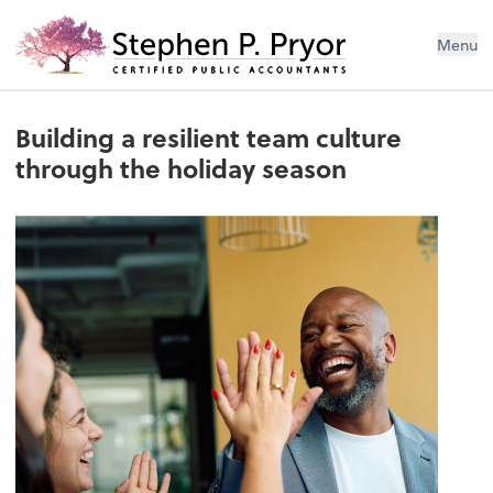
Menu
Building a resilient team culture
through the holiday season