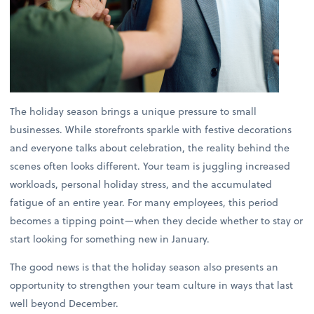
The holiday season brings a unique pressure to small
businesses. While storefronts sparkle with festive decorations
and everyone talks about celebration, the reality behind the
scenes often looks different. Your team is juggling increased
workloads, personal holiday stress, and the accumulated
fatigue of an entire year. For many employees, this period
becomes a tipping point—when they decide whether to stay or
start looking for something new in January.
The good news is that the holiday season also presents an
opportunity to strengthen your team culture in ways that last
well beyond December.