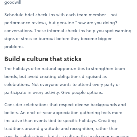
goodwill.
Schedule brief check-ins with each team member—not
performance reviews, but genuine "how are you doing?"
conversations. These informal check-ins help you spot warning
signs of stress or burnout before they become bigger
problems.
Build a culture that sticks
The holidays offer natural opportunities to strengthen team
bonds, but avoid creating obligations disguised as
celebrations. Not everyone wants to attend every party or
participate in every activity. Give people options.
Consider celebrations that respect diverse backgrounds and
beliefs. An end-of-year appreciation gathering feels more
inclusive than events tied to specific holidays. Creating
traditions around gratitude and recognition, rather than
specific celebrations, builds a culture that welcomes everyone.