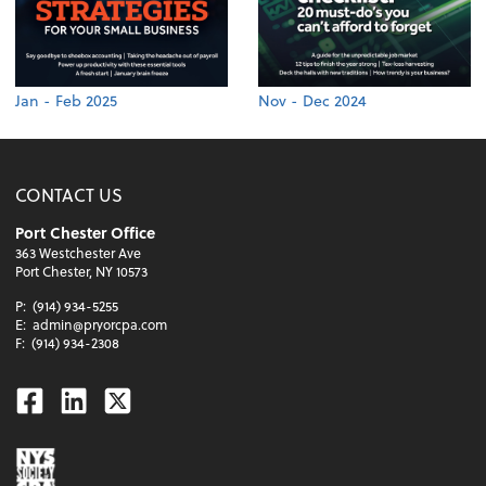
Jan - Feb 2025
Nov - Dec 2024
CONTACT US
Port Chester Office
363 Westchester Ave
Port Chester, NY 10573
P:
(914) 934-5255
E:
admin@pryorcpa.com
F:
(914) 934-2308
Facebook
Linkedin
Twitter