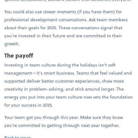
You could also use slower moments (if you have them) for
professional development conversations. Ask team members
about their goals for 2025. These conversations signal that
you're invested in their future and are committed to their
growth.
The payoff
Investing in team culture during the holidays isn't soft
management—it's smart business. Teams that feel valued and
supported deliver better customer experiences, show more
creativity in problem-solving, and stick around longer. The
energy you put into your team culture now sets the foundation
for your success in 2025.
Your team got you through this year. Make sure they know
you're committed to getting through next year together.
Back to issue