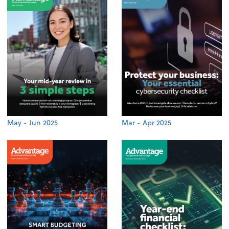
May - Jun 2025
Mar - Apr 2025