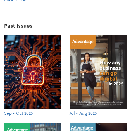
Past Issues
Sep - Oct 2025
Jul - Aug 2025