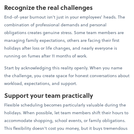
Recognize the real challenges
End-of-year burnout isn't just in your employees' heads. The
combination of professional demands and personal
obligations creates genuine stress. Some team members are
managing family expectations, others are facing their first
holidays after loss or life changes, and nearly everyone is
running on fumes after 11 months of work.
Start by acknowledging this reality openly. When you name
the challenge, you create space for honest conversations about
workload, expectations, and support.
Support your team practically
Flexible scheduling becomes particularly valuable during the
holidays. When possible, let team members shift their hours to
accommodate shopping, school events, or family obligations.
This flexibility doesn't cost you money, but it buys tremendous