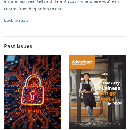
ensure next year tells a different story—one where you're in
control from beginning to end.
Back to issue
Past Issues