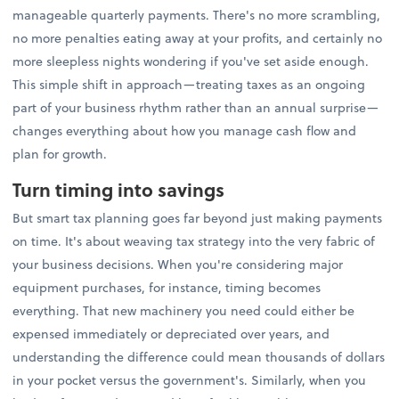
manageable quarterly payments. There's no more scrambling,
no more penalties eating away at your profits, and certainly no
more sleepless nights wondering if you've set aside enough.
This simple shift in approach—treating taxes as an ongoing
part of your business rhythm rather than an annual surprise—
changes everything about how you manage cash flow and
plan for growth.
Turn timing into savings
But smart tax planning goes far beyond just making payments
on time. It's about weaving tax strategy into the very fabric of
your business decisions. When you're considering major
equipment purchases, for instance, timing becomes
everything. That new machinery you need could either be
expensed immediately or depreciated over years, and
understanding the difference could mean thousands of dollars
in your pocket versus the government's. Similarly, when you