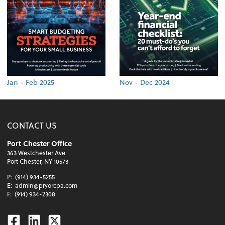
Jan - Feb 2025
Nov - Dec 2024
CONTACT US
Port Chester Office
363 Westchester Ave
Port Chester, NY 10573
P:
(914) 934-5255
E:
admin@pryorcpa.com
F:
(914) 934-2308
Facebook
Linkedin
Twitter