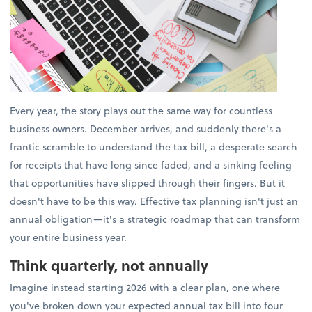
Every year, the story plays out the same way for countless
business owners. December arrives, and suddenly there's a
frantic scramble to understand the tax bill, a desperate search
for receipts that have long since faded, and a sinking feeling
that opportunities have slipped through their fingers. But it
doesn't have to be this way. Effective tax planning isn't just an
annual obligation—it's a strategic roadmap that can transform
your entire business year.
Think quarterly, not annually
Imagine instead starting 2026 with a clear plan, one where
you've broken down your expected annual tax bill into four