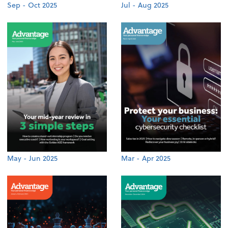
Sep - Oct 2025
Jul - Aug 2025
May - Jun 2025
Mar - Apr 2025