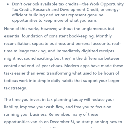
Don't overlook available tax credits—the Work Opportunity
Tax Credit, Research and Development Credit, or energy-
efficient building deductions represent genuine
opportunities to keep more of what you earn.
None of this works, however, without the unglamorous but
essential foundation of consistent bookkeeping. Monthly
reconciliation, separate business and personal accounts, real-
time mileage tracking, and immediately digitized receipts
might not sound exciting, but they're the difference between
control and end-of-year chaos. Modern apps have made these
tasks easier than ever, transforming what used to be hours of
tedious work into simple daily habits that support your larger
tax strategy.
The time you invest in tax planning today will reduce your
liability, improve your cash flow, and free you to focus on
running your business. Remember, many of these
opportunities vanish on December 31, so start planning now to