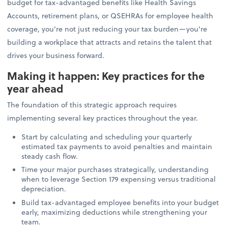
budget for tax-advantaged benefits like Health Savings
Accounts, retirement plans, or QSEHRAs for employee health
coverage, you're not just reducing your tax burden—you're
building a workplace that attracts and retains the talent that
drives your business forward.
Making it happen: Key practices for the
year ahead
The foundation of this strategic approach requires
implementing several key practices throughout the year.
Start by calculating and scheduling your quarterly
estimated tax payments to avoid penalties and maintain
steady cash flow.
Time your major purchases strategically, understanding
when to leverage Section 179 expensing versus traditional
depreciation.
Build tax-advantaged employee benefits into your budget
early, maximizing deductions while strengthening your
team.