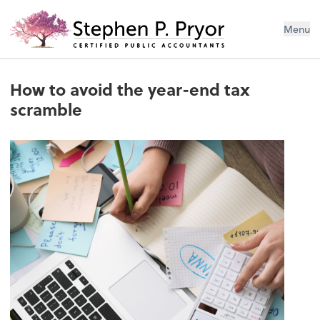
Menu
How to avoid the year-end tax
scramble