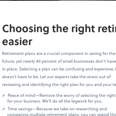
Choosing the right ret
easier
Retirement plans are a crucial component in saving for the
future, yet nearly 40 percent of small businesses don’t hav
in place. Selecting a plan can be confusing and expensive, 
doesn’t have to be. Let our experts take the stress out of
reviewing and identifying the right plan for you and your 
Peace of mind—Remove the worry of selecting the right
for your business. We’ll do all the legwork for you.
Time savings—Because we take on researching and
comparing multiple retirement plans, you can spend th