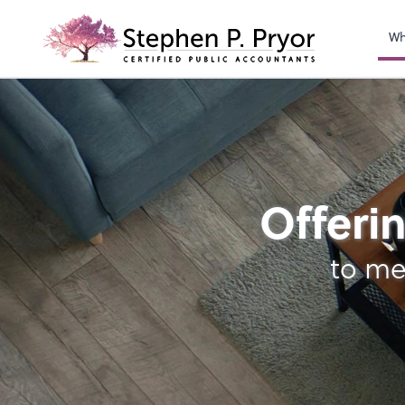
righ
Wh
Retirement Plan Ana
Offerin
to me