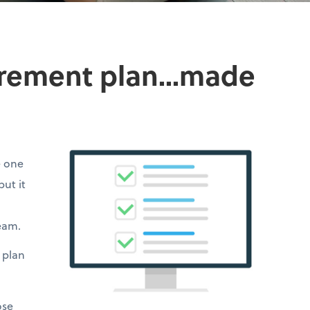
irement plan...made
e one
but it
team.
 plan
ose