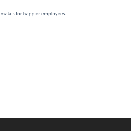
 makes for happier employees.