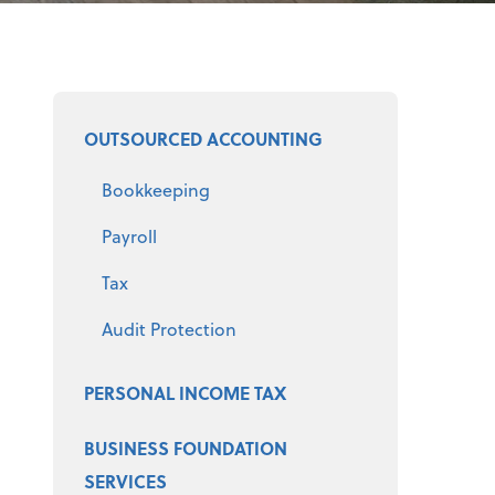
Select a product
OUTSOURCED ACCOUNTING
Bookkeeping
Payroll
Tax
Audit Protection
PERSONAL INCOME TAX
BUSINESS FOUNDATION
SERVICES