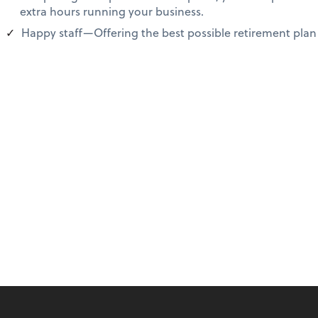
extra hours running your business.
Happy staff—Offering the best possible retirement plan