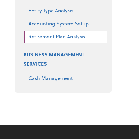
Entity Type Analysis
Accounting System Setup
Retirement Plan Analysis
BUSINESS MANAGEMENT
SERVICES
Cash Management