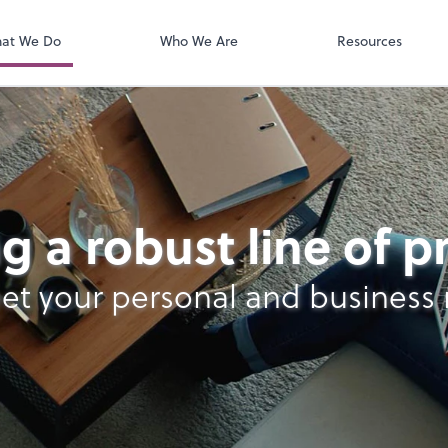
QuickBooks On
t. You'll find everything you need to
conduct business with us.
at We Do
Who We Are
Resources
lysis
g a robust line of 
et your personal and business