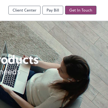
line
Client Center
Pay Bill
Get In Touch
products
 needs