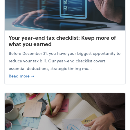
Your year-end tax checklist: Keep more of
what you earned
Before December 31, you have your biggest opportunity to
reduce your tax bill. Our year-end checklist covers
essential deductions, strategic timing mo...
about Your year-end tax checklist: Keep more of w
Read more
➞