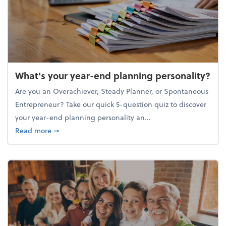
What's your year-end planning personality?
Are you an Overachiever, Steady Planner, or Spontaneous
Entrepreneur? Take our quick 5-question quiz to discover
your year-end planning personality an...
about What's your year-end planning personality?
Read more
➞