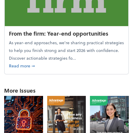
From the firm: Year-end opportunities
As year-end approaches, we're sharing practical strategies
to help you finish strong and start 2026 with confidence.
Discover actionable strategies fo...
about From the firm: Year-end opportunities
Read more
➞
More Issues