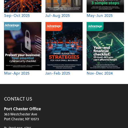
Sep-Oct 2025
Jul-Aug 2025
May-Jun 2025
Mar-Apr 2025
Jan-Feb 2025
Nov-Dec 2024
CONTACT US
Port Chester Office
363 Westchester Ave
Port Chester, NY 10573
P:
(914) 934-5255