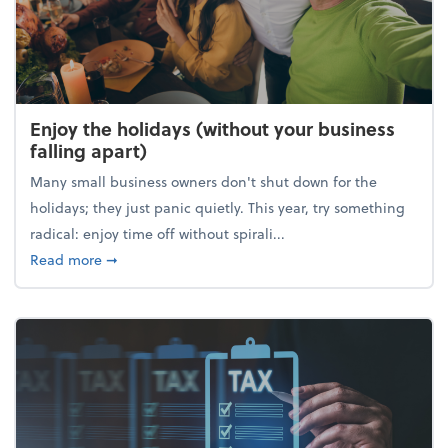
Enjoy the holidays (without your business
falling apart)
Many small business owners don't shut down for the
holidays; they just panic quietly. This year, try something
radical: enjoy time off without spirali...
about Enjoy the holidays (without your business fall
Read more
➞