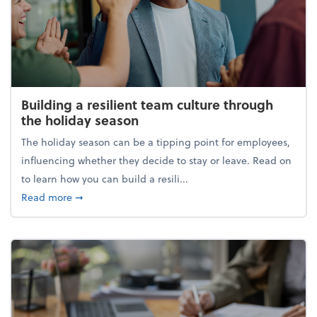
Building a resilient team culture through
the holiday season
The holiday season can be a tipping point for employees,
influencing whether they decide to stay or leave. Read on
to learn how you can build a resili...
about Building a resilient team culture through th
Read more
➞