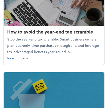
How to avoid the year-end tax scramble
Stop the year-end tax scramble. Smart business owners
plan quarterly, time purchases strategically, and leverage
tax-advantaged benefits year-round. S...
about How to avoid the year-end tax scramble
Read more
➞