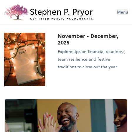
Menu
November - December,
2025
Explore tips on financial readiness,
team resilience and festive
traditions to close out the year.