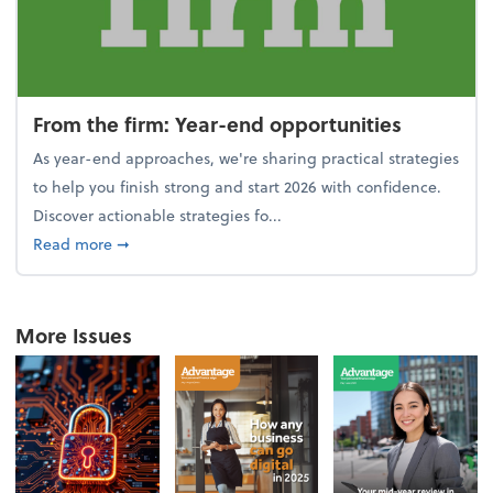
From the firm: Year-end opportunities
As year-end approaches, we're sharing practical strategies
to help you finish strong and start 2026 with confidence.
Discover actionable strategies fo...
about From the firm: Year-end opportunities
Read more
➞
More Issues