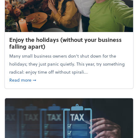
Enjoy the holidays (without your business
falling apart)
Many small business owners don't shut down for the
holidays; they just panic quietly. This year, try something
radical: enjoy time off without spirali...
about Enjoy the holidays (without your business fall
Read more
➞