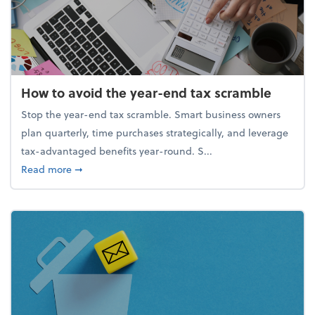
How to avoid the year-end tax scramble
Stop the year-end tax scramble. Smart business owners
plan quarterly, time purchases strategically, and leverage
tax-advantaged benefits year-round. S...
about How to avoid the year-end tax scramble
Read more
➞