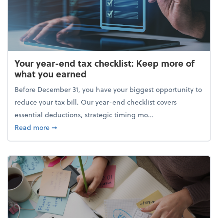
Your year-end tax checklist: Keep more of
what you earned
Before December 31, you have your biggest opportunity to
reduce your tax bill. Our year-end checklist covers
essential deductions, strategic timing mo...
about Your year-end tax checklist: Keep more of w
Read more
➞