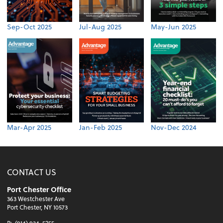
Sep-Oct 2025
Jul-Aug 2025
May-Jun 2025
Mar-Apr 2025
Jan-Feb 2025
Nov-Dec 2024
CONTACT US
Port Chester Office
363 Westchester Ave
Port Chester, NY 10573
P:
(914) 934-5255