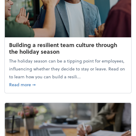
Building a resilient team culture through
the holiday season
The holiday season can be a tipping point for employees,
influencing whether they decide to stay or leave. Read on
to learn how you can build a resili...
about Building a resilient team culture through th
Read more
➞