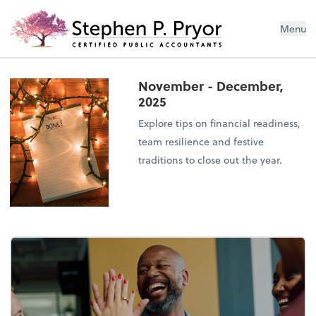
Menu
November - December,
2025
Explore tips on financial readiness,
team resilience and festive
traditions to close out the year.