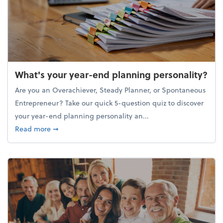
What's your year-end planning personality?
Are you an Overachiever, Steady Planner, or Spontaneous
Entrepreneur? Take our quick 5-question quiz to discover
your year-end planning personality an...
about What's your year-end planning personality?
Read more
➞