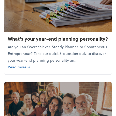
What's your year-end planning personality?
Are you an Overachiever, Steady Planner, or Spontaneous
Entrepreneur? Take our quick 5-question quiz to discover
your year-end planning personality an...
about What's your year-end planning personality?
Read more
➞