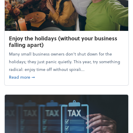
Enjoy the holidays (without your business
falling apart)
Many small business owners don't shut down for the
holidays; they just panic quietly. This year, try something
radical: enjoy time off without spirali...
about Enjoy the holidays (without your business fall
Read more
➞