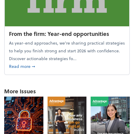
From the firm: Year-end opportunities
As year-end approaches, we're sharing practical strategies
to help you finish strong and start 2026 with confidence.
Discover actionable strategies fo...
about From the firm: Year-end opportunities
Read more
➞
More Issues