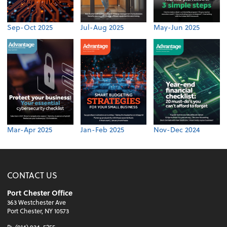
Sep-Oct 2025
Jul-Aug 2025
May-Jun 2025
Mar-Apr 2025
Jan-Feb 2025
Nov-Dec 2024
CONTACT US
Port Chester Office
363 Westchester Ave
Port Chester, NY 10573
P:
(914) 934-5255