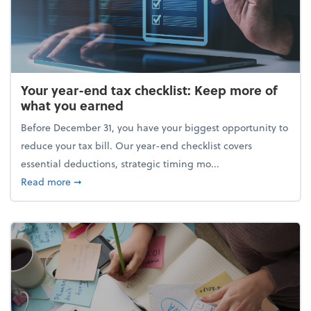
Your year-end tax checklist: Keep more of
what you earned
Before December 31, you have your biggest opportunity to
reduce your tax bill. Our year-end checklist covers
essential deductions, strategic timing mo...
about Your year-end tax checklist: Keep more of w
Read more
➞