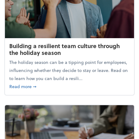
Building a resilient team culture through
the holiday season
The holiday season can be a tipping point for employees,
influencing whether they decide to stay or leave. Read on
to learn how you can build a resili...
about Building a resilient team culture through th
Read more
➞