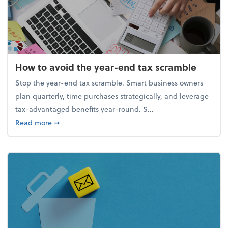
How to avoid the year-end tax scramble
Stop the year-end tax scramble. Smart business owners
plan quarterly, time purchases strategically, and leverage
tax-advantaged benefits year-round. S...
about How to avoid the year-end tax scramble
Read more
➞