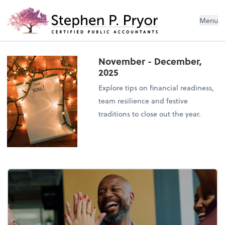
Menu
November - December,
2025
Explore tips on financial readiness,
team resilience and festive
traditions to close out the year.