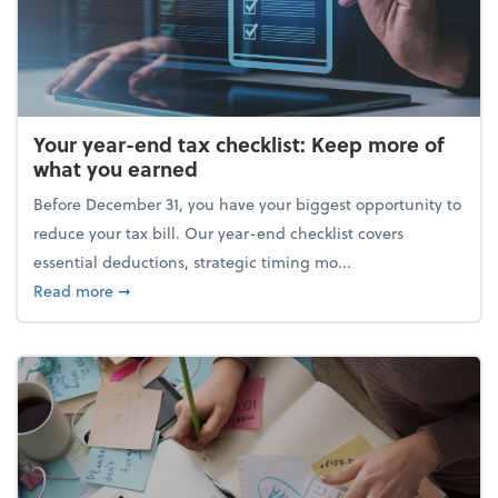
Your year-end tax checklist: Keep more of
what you earned
Before December 31, you have your biggest opportunity to
reduce your tax bill. Our year-end checklist covers
essential deductions, strategic timing mo...
about Your year-end tax checklist: Keep more of w
Read more
➞