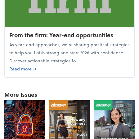
From the firm: Year-end opportunities
As year-end approaches, we're sharing practical strategies
to help you finish strong and start 2026 with confidence.
Discover actionable strategies fo...
about From the firm: Year-end opportunities
Read more
➞
More Issues