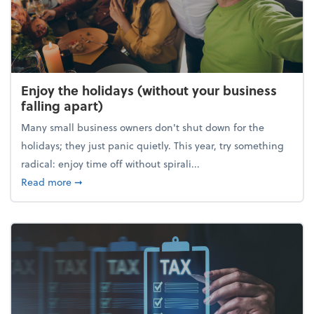
Enjoy the holidays (without your business
falling apart)
Many small business owners don't shut down for the
holidays; they just panic quietly. This year, try something
radical: enjoy time off without spirali...
about Enjoy the holidays (without your business fall
Read more
➞