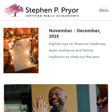
Menu
November - December,
2025
Explore tips on financial readiness,
team resilience and festive
traditions to close out the year.