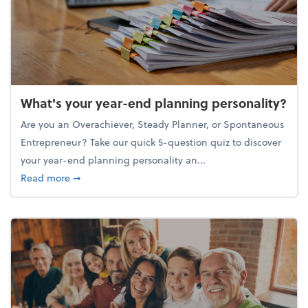
What's your year-end planning personality?
Are you an Overachiever, Steady Planner, or Spontaneous
Entrepreneur? Take our quick 5-question quiz to discover
your year-end planning personality an...
about What's your year-end planning personality?
Read more
➞