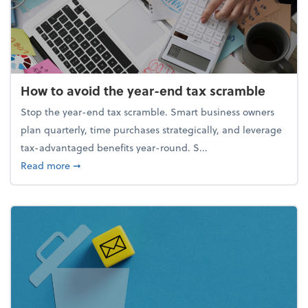
How to avoid the year-end tax scramble
Stop the year-end tax scramble. Smart business owners
plan quarterly, time purchases strategically, and leverage
tax-advantaged benefits year-round. S...
about How to avoid the year-end tax scramble
Read more
➞