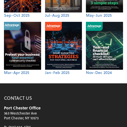
Sep-Oct 2025
Jul-Aug 2025
May-Jun 2025
Mar-Apr 2025
Jan-Feb 2025
Nov-Dec 2024
CONTACT US
Port Chester Office
363 Westchester Ave
Port Chester, NY 10573
P:
(914) 934-5255