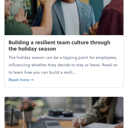
Building a resilient team culture through
the holiday season
The holiday season can be a tipping point for employees,
influencing whether they decide to stay or leave. Read on
to learn how you can build a resili...
about Building a resilient team culture through th
Read more
➞