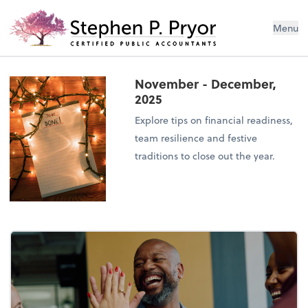
Menu
November - December,
2025
Explore tips on financial readiness,
team resilience and festive
traditions to close out the year.