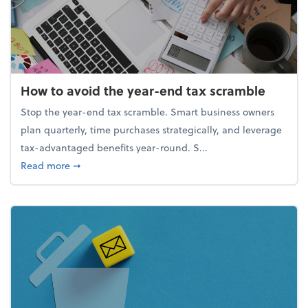
How to avoid the year-end tax scramble
Stop the year-end tax scramble. Smart business owners
plan quarterly, time purchases strategically, and leverage
tax-advantaged benefits year-round. S...
about How to avoid the year-end tax scramble
Read more
➞