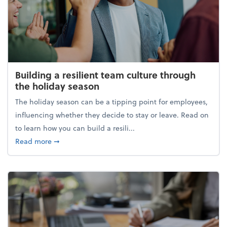
Building a resilient team culture through
the holiday season
The holiday season can be a tipping point for employees,
influencing whether they decide to stay or leave. Read on
to learn how you can build a resili...
about Building a resilient team culture through th
Read more
➞