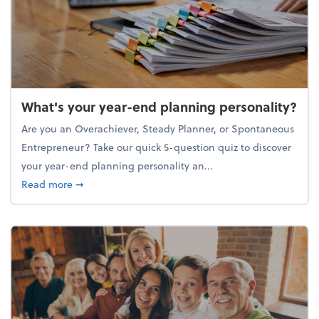
What's your year-end planning personality?
Are you an Overachiever, Steady Planner, or Spontaneous
Entrepreneur? Take our quick 5-question quiz to discover
your year-end planning personality an...
about What's your year-end planning personality?
Read more
➞