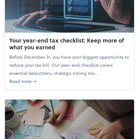
Your year-end tax checklist: Keep more of
what you earned
Before December 31, you have your biggest opportunity to
reduce your tax bill. Our year-end checklist covers
essential deductions, strategic timing mo...
about Your year-end tax checklist: Keep more of w
Read more
➞