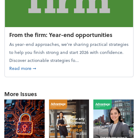
From the firm: Year-end opportunities
As year-end approaches, we're sharing practical strategies
to help you finish strong and start 2026 with confidence.
Discover actionable strategies fo...
about From the firm: Year-end opportunities
Read more
➞
More Issues