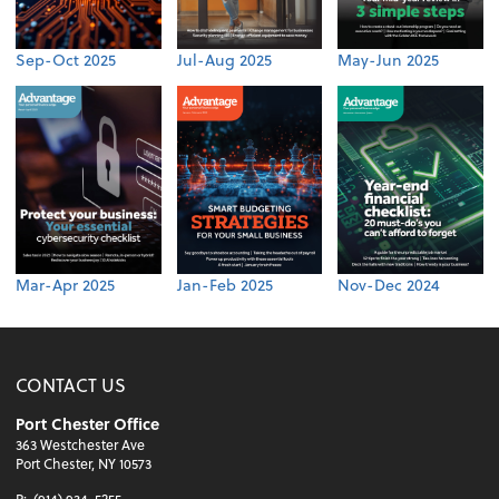
Sep-Oct 2025
Jul-Aug 2025
May-Jun 2025
Mar-Apr 2025
Jan-Feb 2025
Nov-Dec 2024
CONTACT US
Port Chester Office
363 Westchester Ave
Port Chester, NY 10573
P:
(914) 934-5255