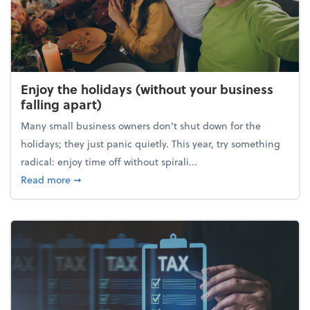
Enjoy the holidays (without your business
falling apart)
Many small business owners don't shut down for the
holidays; they just panic quietly. This year, try something
radical: enjoy time off without spirali...
about Enjoy the holidays (without your business fall
Read more
➞