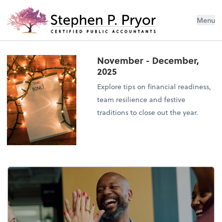
Menu
November - December,
2025
Explore tips on financial readiness,
team resilience and festive
traditions to close out the year.