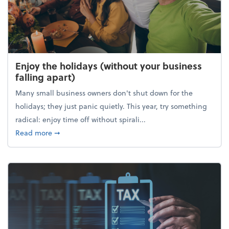
Enjoy the holidays (without your business
falling apart)
Many small business owners don't shut down for the
holidays; they just panic quietly. This year, try something
radical: enjoy time off without spirali...
about Enjoy the holidays (without your business fall
Read more
➞