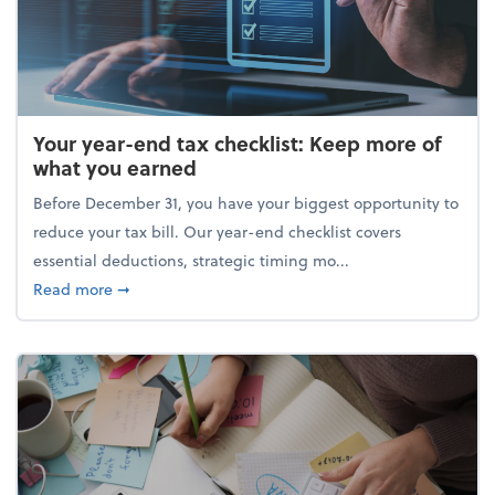
Your year-end tax checklist: Keep more of
what you earned
Before December 31, you have your biggest opportunity to
reduce your tax bill. Our year-end checklist covers
essential deductions, strategic timing mo...
about Your year-end tax checklist: Keep more of w
Read more
➞