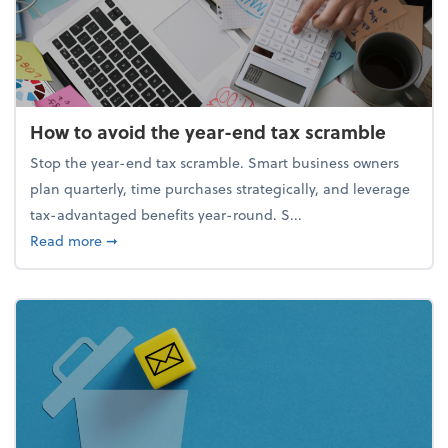
How to avoid the year-end tax scramble
Stop the year-end tax scramble. Smart business owners
plan quarterly, time purchases strategically, and leverage
tax-advantaged benefits year-round. S...
about How to avoid the year-end tax scramble
Read more
➞