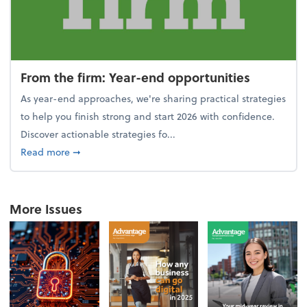
From the firm: Year-end opportunities
As year-end approaches, we're sharing practical strategies
to help you finish strong and start 2026 with confidence.
Discover actionable strategies fo...
about From the firm: Year-end opportunities
Read more
➞
More Issues