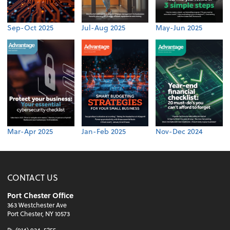
Sep-Oct 2025
Jul-Aug 2025
May-Jun 2025
Mar-Apr 2025
Jan-Feb 2025
Nov-Dec 2024
CONTACT US
Port Chester Office
363 Westchester Ave
Port Chester, NY 10573
P:
(914) 934-5255