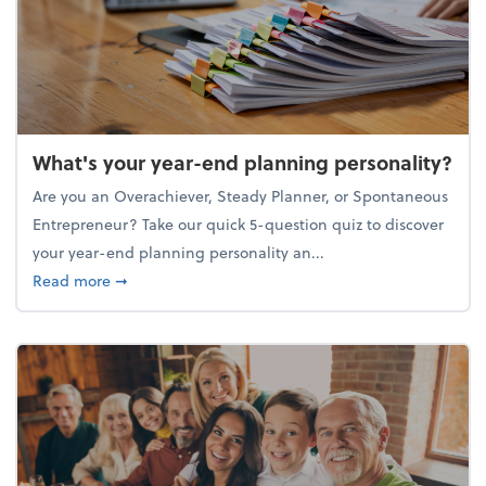
What's your year-end planning personality?
Are you an Overachiever, Steady Planner, or Spontaneous
Entrepreneur? Take our quick 5-question quiz to discover
your year-end planning personality an...
about What's your year-end planning personality?
Read more
➞