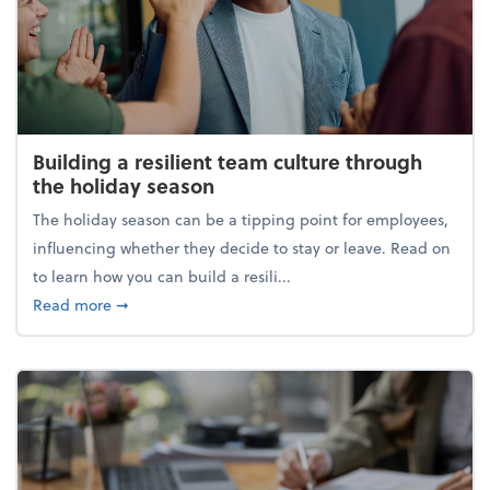
Building a resilient team culture through
the holiday season
The holiday season can be a tipping point for employees,
influencing whether they decide to stay or leave. Read on
to learn how you can build a resili...
about Building a resilient team culture through th
Read more
➞